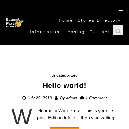
Home
Stores Directory
Information
Leasing
Contact
Uncategorized
Hello world!
July 25, 2019
By
admin
1 Comment
W
elcome to WordPress. This is your first
post. Edit or delete it, then start writing!