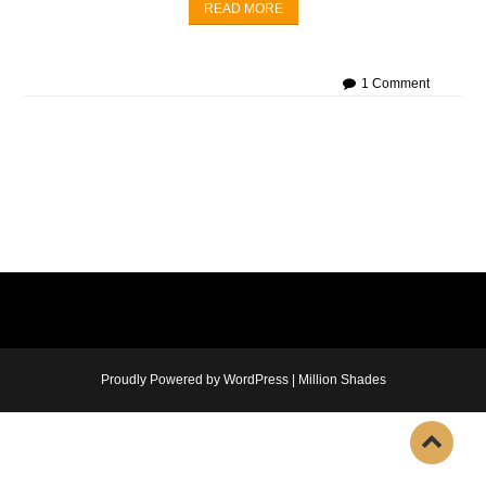
READ MORE
1 Comment
Proudly Powered by WordPress
|
Million Shades